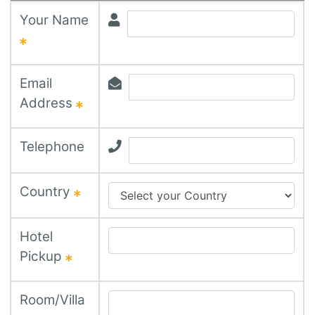
Your Name
Email
Address
Telephone
Country
Hotel
Pickup
Room/Villa