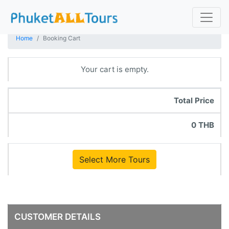
Home
Booking Cart
Your cart is empty.
Total Price
0 THB
Select More Tours
CUSTOMER DETAILS