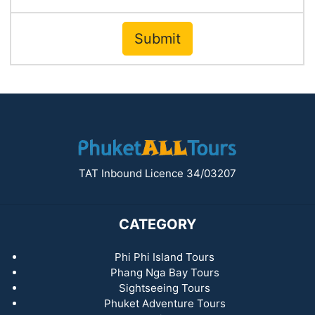
Submit
TAT Inbound Licence 34/03207
CATEGORY
Phi Phi Island Tours
Phang Nga Bay Tours
Sightseeing Tours
Phuket Adventure Tours