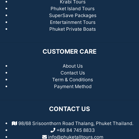
Krabi Tours
Phuket Island Tours
SuperSave Packages
Entertainment Tours
Phuket Private Boats
CUSTOMER CARE
About Us
Contact Us
Term & Conditions
Payment Method
CONTACT US
98/68 Srisoonthorn Road Thalang, Phuket Thailand.
+66 84 745 8833
info@phuketalltours.com