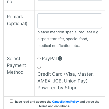
no.
Remark
(optional)
please mention special request e.g
airport transfer, special food,
medical notification etc..
Select
PayPal
Payment
Method
Credit Card (Visa, Master,
AMEX, JCB, Union Pay)
Powered by Stripe
I have read and accept the
Cancellation Policy
and agree the
terms and conditions.