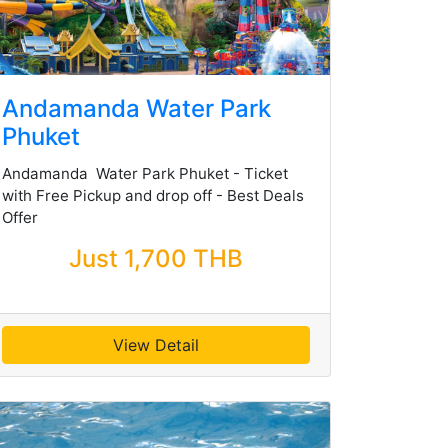
Andamanda Water Park
Phuket
Andamanda Water Park Phuket - Ticket
with Free Pickup and drop off - Best Deals
Offer
Just 1,700 THB
View Detail