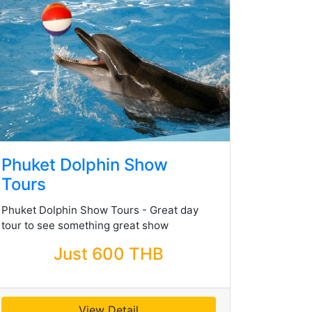
Phuket Dolphin Show
Tours
Phuket Dolphin Show Tours - Great day
tour to see something great show
Just 600 THB
View Detail