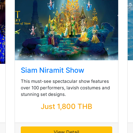
Siam Niramit Show
This must-see spectacular show features
over 100 performers, lavish costumes and
stunning set designs.
Just 1,800 THB
View Detail