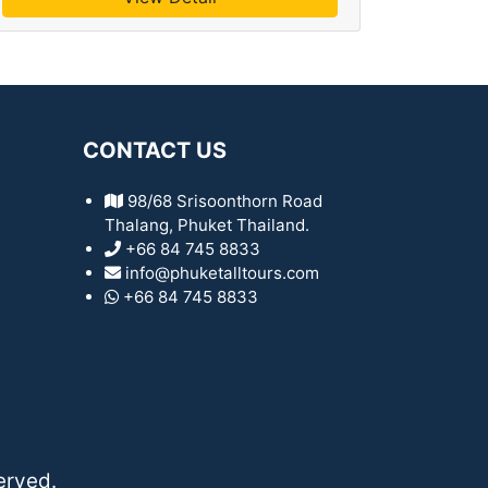
CONTACT US
98/68 Srisoonthorn Road
Thalang, Phuket Thailand.
+66 84 745 8833
info@phuketalltours.com
+66 84 745 8833
erved.