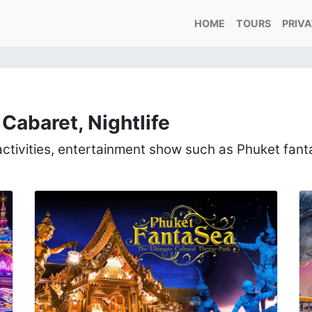
HOME
TOURS
PRIV
Cabaret, Nightlife
 activities, entertainment show such as Phuket fan