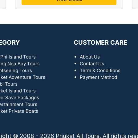
EGORY
CUSTOMER CARE
 Phi Island Tours
About Us
ng Nga Bay Tours
Contact Us
htseeing Tours
Term & Conditions
ket Adventure Tours
Payment Method
bi Tours
ket Island Tours
erSave Packages
ertainment Tours
ket Private Boats
ight © 2008 - 2026 Phuket All Tours. All rights res