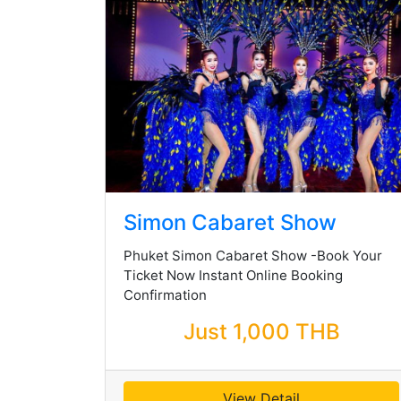
Simon Cabaret Show
Phuket Simon Cabaret Show -Book Your
Ticket Now Instant Online Booking
Confirmation
Just 1,000 THB
View Detail