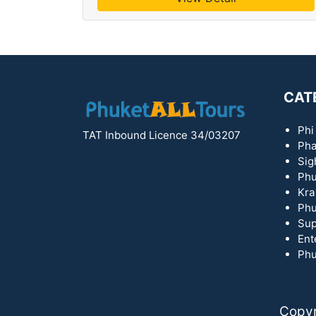
CAT
Phi
TAT Inbound Licence 34/03207
Pha
Sig
Phu
Kra
Phu
Sup
Ent
Phu
Copyr