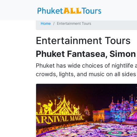
Home
Entertainment Tours
Entertainment Tours
Phuket Fantasea, Simon 
Phuket has wide choices of nightlife
crowds, lights, and music on all sides