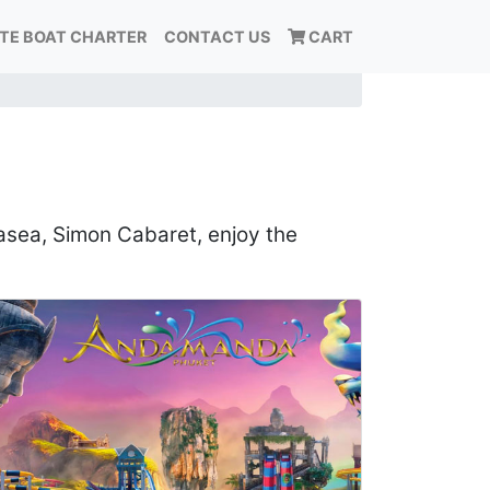
ATE BOAT CHARTER
CONTACT US
CART
tasea, Simon Cabaret, enjoy the