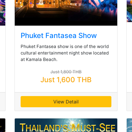
Phuket Fantasea Show
Phuket Fantasea show is one of the world
cultural entertainment night show located
at Kamala Beach.
Just 1,800 THB
Just 1,600 THB
View Detail