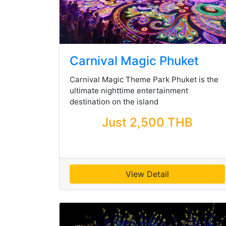
Carnival Magic Phuket
Carnival Magic Theme Park Phuket is the
ultimate nighttime entertainment
destination on the island
Just 2,500 THB
View Detail