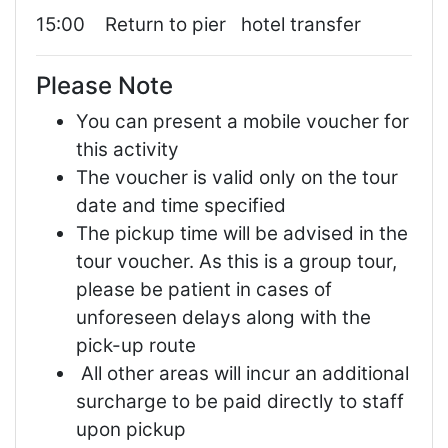
15:00 Return to pier hotel transfer
Please Note
You can present a mobile voucher for
this activity
The voucher is valid only on the tour
date and time specified
The pickup time will be advised in the
tour voucher. As this is a group tour,
please be patient in cases of
unforeseen delays along with the
pick-up route
All other areas will incur an additional
surcharge to be paid directly to staff
upon pickup