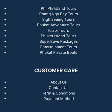
Phi Phi Island Tours
Phang Nga Bay Tours
Sightseeing Tours
Phuket Adventure Tours
Krabi Tours
Phuket Island Tours
SuperSave Packages
Entertainment Tours
Phuket Private Boats
CUSTOMER CARE
About Us
Contact Us
Term & Conditions
Payment Method