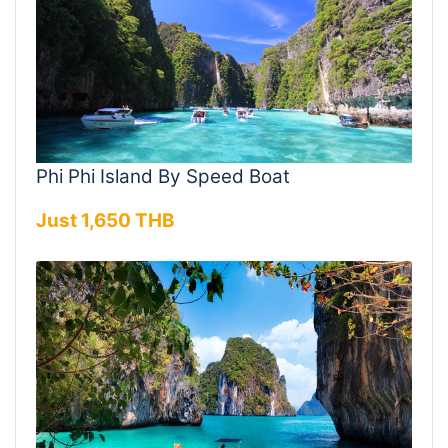
Phi Phi Island By Speed Boat
Just 1,650 THB