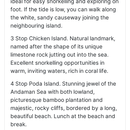
ideal for easy snorkelling and exploring on
foot. If the tide is low, you can walk along
the white, sandy causeway joining the
neighbouring island.
3 Stop Chicken Island. Natural landmark,
named after the shape of its unique
limestone rock jutting out into the sea.
Excellent snorkelling opportunities in
warm, inviting waters, rich in coral life.
4 Stop Poda Island. Stunning jewel of the
Andaman Sea with both lowland,
picturesque bamboo plantation and
majestic, rocky cliffs, bordered by a long,
beautiful beach. Lunch at the beach and
break.