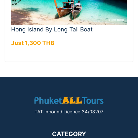
Hong Island By Long Tail Boat
Just 1,300 THB
TAT Inbound Licence 34/03207
CATEGORY