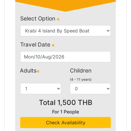
Select Option
Travel Date
Adults
Children
(4 - 11 years)
Total
1,500
THB
For
1
People
Check Availability