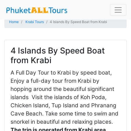
Home
Krabi Tours
4 Islands By Speed Boat from Krabi
4 Islands By Speed Boat
from Krabi
A Full Day Tour to Krabi by speed boat,
Enjoy a full-day tour from Krabi by
hopping around the beautiful significant
islands Visit the islands of Koh Poda,
Chicken Island, Tup Island and Phranang
Cave Beach. Take some time to swim and
snorkel in beautiful and relaxing places.
The trip is operated from Krabi area