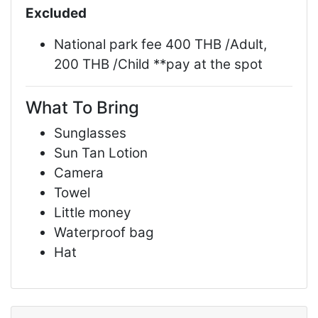
Excluded
National park fee 400 THB /Adult,
200 THB /Child **pay at the spot
What To Bring
Sunglasses
Sun Tan Lotion
Camera
Towel
Little money
Waterproof bag
Hat