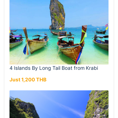
4 Islands By Long Tail Boat from Krabi
Just 1,200 THB