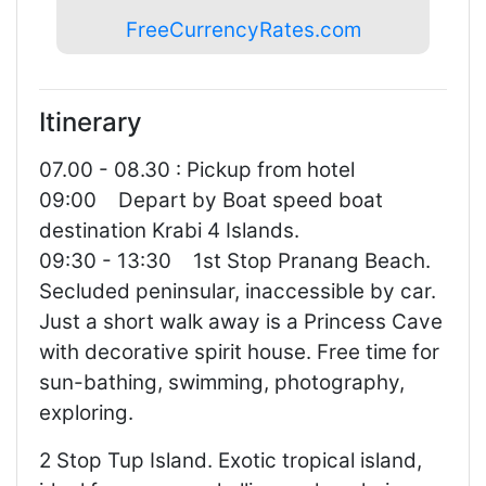
FreeCurrencyRates.com
Itinerary
07.00 - 08.30 : Pickup from hotel
09:00 Depart by Boat speed boat
destination Krabi 4 Islands.
09:30 - 13:30 1st Stop Pranang Beach.
Secluded peninsular, inaccessible by car.
Just a short walk away is a Princess Cave
with decorative spirit house. Free time for
sun-bathing, swimming, photography,
exploring.
2 Stop Tup Island. Exotic tropical island,