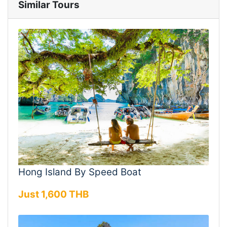
Similar Tours
Hong Island By Speed Boat
Just 1,600 THB