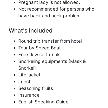
Pregnant lady is not allowed.
Not recommended for persons who
have back and neck problem
What's Included
Round trip transfer from hotel
Tour by Speed Boat
Free flow soft drink
Snorkeling equipments (Mask &
Snorkel)
Life jacket
Lunch
Seasoning fruits
Insurance
English Speaking Guide