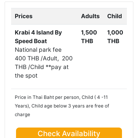
Next
Prices
Adults
Child
Krabi 4 Island By
1,500
1,000
Speed Boat
THB
THB
National park fee
400 THB /Adult, 200
THB /Child **pay at
the spot
Price in Thai Baht per person, Child ( 4 -11
Years), Child age below 3 years are free of
charge
Check Availability