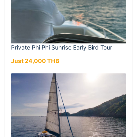
Private Phi Phi Sunrise Early Bird Tour
Just 24,000 THB