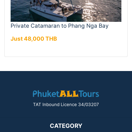
Private Catamaran to Phang Nga Bay
Just 48,000 THB
TAT Inbound Licence 34/03207
CATEGORY