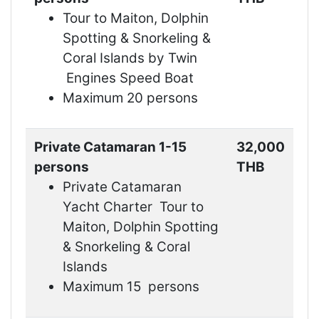
Tour to Maiton, Dolphin
Spotting & Snorkeling &
Coral Islands by Twin
Engines Speed Boat
Maximum 20 persons
Private Catamaran 1-15
32,000
persons
THB
Private Catamaran
Yacht Charter Tour to
Maiton, Dolphin Spotting
& Snorkeling & Coral
Islands
Maximum 15 persons