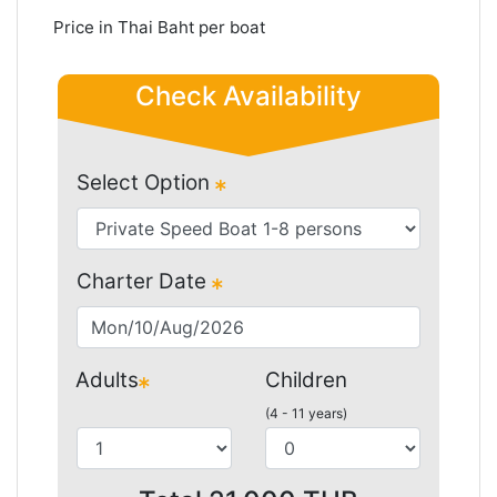
Price in Thai Baht per boat
Check Availability
Select Option
Charter Date
Adults
Children
(4 - 11 years)