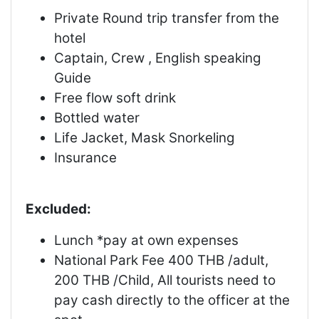
Private Round trip transfer from the
hotel
Captain, Crew , English speaking
Guide
Free flow soft drink
Bottled water
Life Jacket, Mask Snorkeling
Insurance
Excluded:
Lunch *pay at own expenses
National Park Fee 400 THB /adult,
200 THB /Child, All tourists need to
pay cash directly to the officer at the