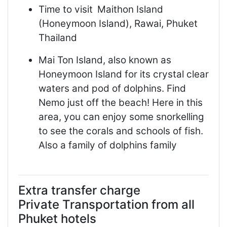
Time to visit
Maithon Island
(Honeymoon Island), Rawai, Phuket
Thailand
Mai Ton Island, also known as
Honeymoon Island for its crystal clear
waters and pod of dolphins. Find
Nemo just off the beach! Here in this
area, you can enjoy some snorkelling
to see the corals and schools of fish.
Also a family of dolphins family
Extra transfer charge
Private Transportation from all
Phuket hotels