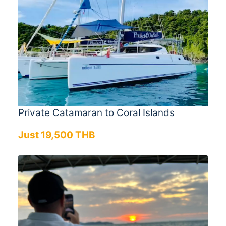
Private Catamaran to Coral Islands
Just 19,500 THB