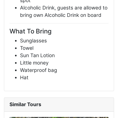
spot
Alcoholic Drink, guests are allowed to
bring own Alcoholic Drink on board
What To Bring
Sunglasses
Towel
Sun Tan Lotion
Little money
Waterproof bag
Hat
Similar Tours