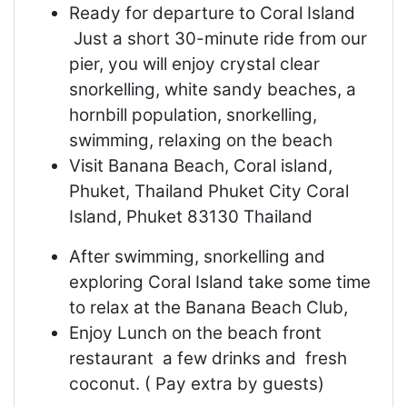
Ready for departure to Coral Island
Just a short 30-minute ride from our
pier, you will enjoy crystal clear
snorkelling, white sandy beaches, a
hornbill population, snorkelling,
swimming, relaxing on the beach
Visit Banana Beach, Coral island,
Phuket, Thailand Phuket City Coral
Island, Phuket 83130 Thailand
After swimming, snorkelling and
exploring Coral Island take some time
to relax at the Banana Beach Club,
Enjoy Lunch on the beach front
restaurant a few drinks and fresh
coconut. ( Pay extra by guests)