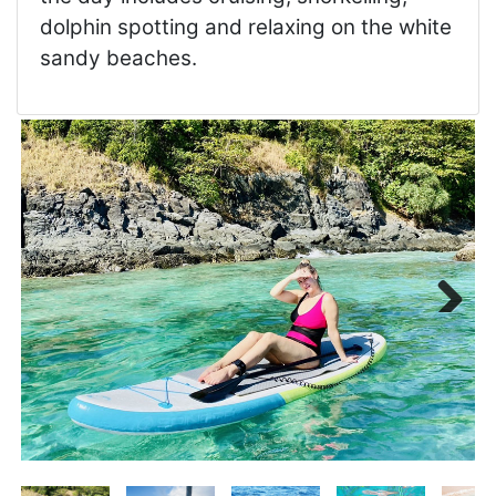
dolphin spotting and relaxing on the white
sandy beaches.
Next