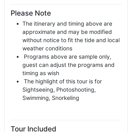
Please Note
The itinerary and timing above are
approximate and may be modified
without notice to fit the tide and local
weather conditions
Programs above are sample only,
guest can adjust the programs and
timing as wish
The highlight of this tour is for
Sightseeing, Photoshooting,
Swimming, Snorkeling
Tour Included