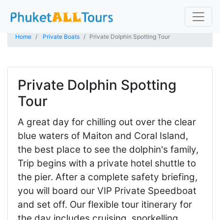
Home
Private Boats
Private Dolphin Spotting Tour
Private Dolphin Spotting
Tour
A great day for chilling out over the clear
blue waters of Maiton and Coral Island,
the best place to see the dolphin's family,
Trip begins with a private hotel shuttle to
the pier. After a complete safety briefing,
you will board our VIP Private Speedboat
and set off. Our flexible tour itinerary for
the day includes cruising, snorkelling,