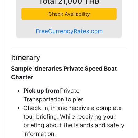
Total
21,000
THB
Check Availability
FreeCurrencyRates.com
Itinerary
Sample Itineraries Private Speed Boat
Charter
Pick up from
Private
Transportation to pier
Check-in, in and receive a complete
tour briefing. While receiving your
briefing about the Islands and safety
information.