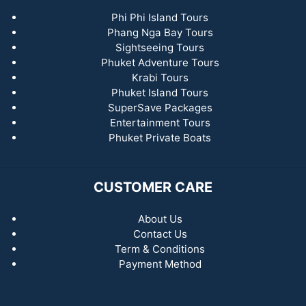
Phi Phi Island Tours
Phang Nga Bay Tours
Sightseeing Tours
Phuket Adventure Tours
Krabi Tours
Phuket Island Tours
SuperSave Packages
Entertainment Tours
Phuket Private Boats
CUSTOMER CARE
About Us
Contact Us
Term & Conditions
Payment Method