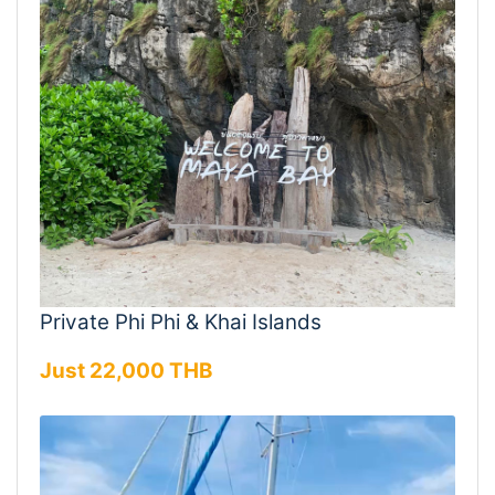
Private Phi Phi & Khai Islands
Just 22,000 THB