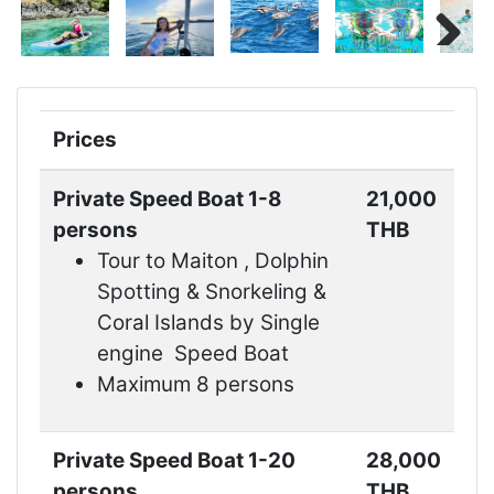
Next
Prices
Private Speed Boat 1-8
21,000
persons
THB
Tour to Maiton , Dolphin
Spotting & Snorkeling &
Coral Islands by Single
engine Speed Boat
Maximum 8 persons
Private Speed Boat 1-20
28,000
persons
THB