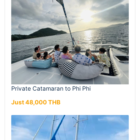
Private Catamaran to Phi Phi
Just 48,000 THB