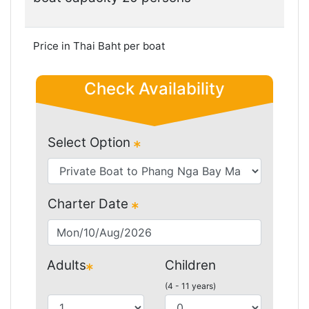
Price in Thai Baht per boat
Check Availability
Select Option
Charter Date
Adults
Children
(4 - 11 years)