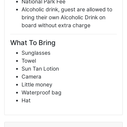
National Park Fee
Alcoholic drink, guest are allowed to
bring their own Alcoholic Drink on
board without extra charge
What To Bring
Sunglasses
Towel
Sun Tan Lotion
Camera
Little money
Waterproof bag
Hat