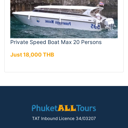
Private Speed Boat Max 20 Persons
Just 18,000 THB
TAT Inbound Licence 34/03207