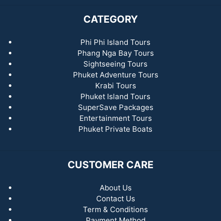
CATEGORY
Phi Phi Island Tours
Phang Nga Bay Tours
Sightseeing Tours
Phuket Adventure Tours
Krabi Tours
Phuket Island Tours
SuperSave Packages
Entertainment Tours
Phuket Private Boats
CUSTOMER CARE
About Us
Contact Us
Term & Conditions
Payment Method