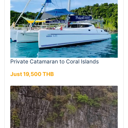
Private Catamaran to Coral Islands
Just 19,500 THB