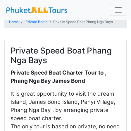
Home
Private Boats
Private Speed Boat Phang Nga Bays
Private Speed Boat Phang
Nga Bays
Private Speed Boat Charter Tour to ,
Phang Nga Bay James Bond
It is great opportunity to visit the dream
Island, James Bond Island, Panyi Village,
Phang Nga Bay , by arranging private
speed boat charter.
The only tour is based on private, no need