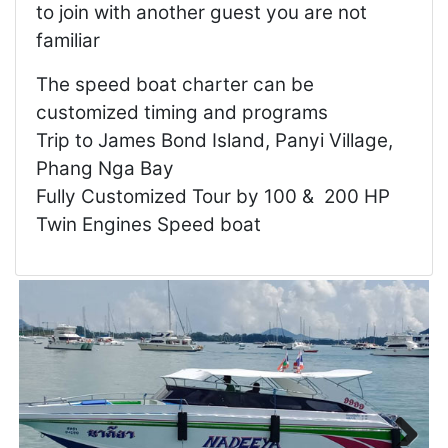
to join with another guest you are not
familiar
The speed boat charter can be
customized timing and programs
Trip to James Bond Island, Panyi Village,
Phang Nga Bay
Fully Customized Tour by 100 & 200 HP
Twin Engines Speed boat