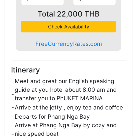
Total
22,000
THB
Check Availability
FreeCurrencyRates.com
Itinerary
Meet and great our English speaking
guide at you hotel about 8.00 am and
-
transfer you to PhUKET MARINA
-
Arrive at the jetty , enjoy tea and coffee
Departs for Phang Nga Bay
Arrive at Phang Nga Bay by cozy and
-
nice speed boat