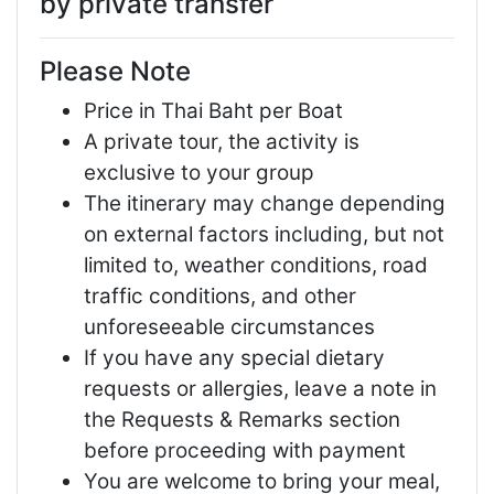
by private transfer
Please Note
Price in Thai Baht per Boat
A private tour, the activity is
exclusive to your group
The itinerary may change depending
on external factors including, but not
limited to, weather conditions, road
traffic conditions, and other
unforeseeable circumstances
If you have any special dietary
requests or allergies, leave a note in
the Requests & Remarks section
before proceeding with payment
You are welcome to bring your meal,