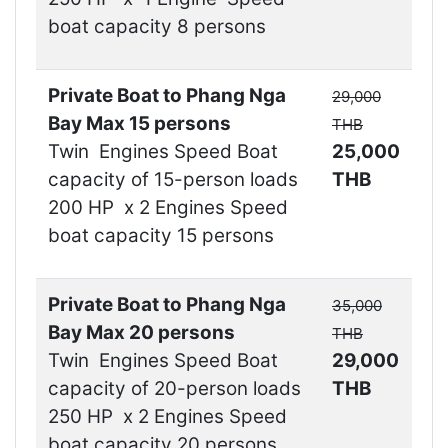
boat capacity 8 persons
Private Boat to Phang Nga
29,000
Bay Max 15 persons
THB
Twin Engines Speed Boat
25,000
capacity of 15-person loads
THB
200 HP x 2 Engines Speed
boat capacity 15 persons
Private Boat to Phang Nga
35,000
Bay Max 20 persons
THB
Twin Engines Speed Boat
29,000
capacity of 20-person loads
THB
250 HP x 2 Engines Speed
boat capacity 20 persons