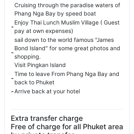
Cruising through the paradise waters of
Phang Nga Bay by speed boat
Enjoy Thai Lunch Muslim Village ( Guest
-
pay at own expenses)
sail down to the world famous "James
Bond Island" for some great photos and
-
shopping.
Visit Pingkan Island
Time to leave From Phang Nga Bay and
-
back to Phuket
-
Arrive back at your hotel
Extra transfer charge
Free of charge for all Phuket area