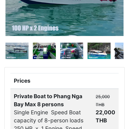
Next
Next
Prices
Private Boat to Phang Nga
25,000
Bay Max 8 persons
THB
Single Engine Speed Boat
22,000
capacity of 8-person loads
THB
250 HP x 1 Engine Speed