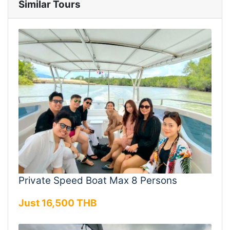
Similar Tours
Private Speed Boat Max 8 Persons
Just 16,500 THB