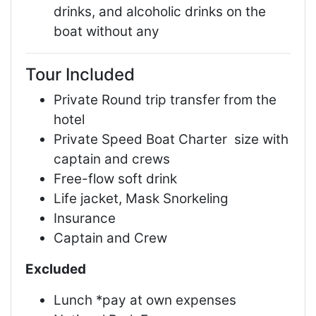
drinks, and alcoholic drinks on the
boat without any
Tour Included
Private Round trip transfer from the
hotel
Private Speed Boat Charter size with
captain and crews
Free-flow soft drink
Life jacket, Mask Snorkeling
Insurance
Captain and Crew
Excluded
Lunch *pay at own expenses