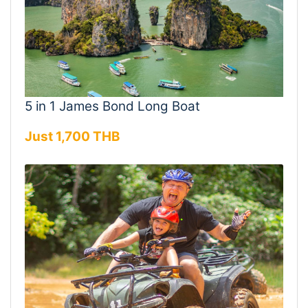
5 in 1 James Bond Long Boat
Just 1,700 THB