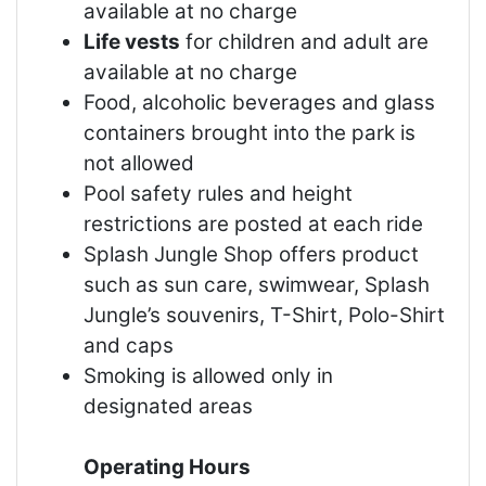
available at no charge
Life vests
for children and adult are
available at no charge
Food, alcoholic beverages and glass
containers brought into the park is
not allowed
Pool safety rules and height
restrictions are posted at each ride
Splash Jungle Shop offers product
such as sun care, swimwear, Splash
Jungle’s souvenirs, T-Shirt, Polo-Shirt
and caps
Smoking is allowed only in
designated areas
Operating Hours