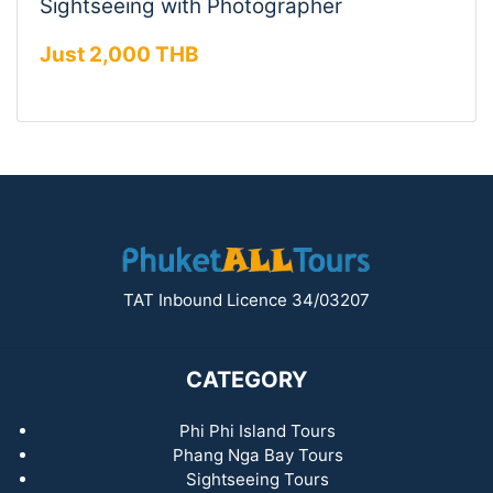
Sightseeing with Photographer
Just 2,000 THB
TAT Inbound Licence 34/03207
CATEGORY
Phi Phi Island Tours
Phang Nga Bay Tours
Sightseeing Tours