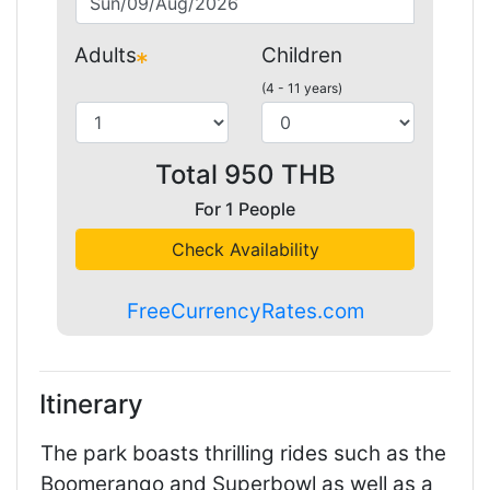
Adults
Children
(4 - 11 years)
Total
950
THB
For
1
People
Check Availability
FreeCurrencyRates.com
Itinerary
The park boasts thrilling rides such as the
Boomerango and Superbowl as well as a