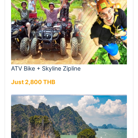
ATV Bike + Skyline Zipline
Just 2,800 THB