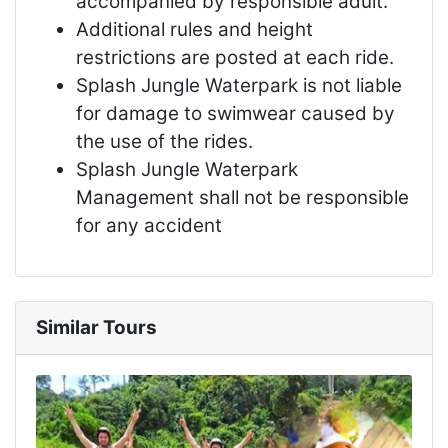
accompanied by responsible adult.
Additional rules and height
restrictions are posted at each ride.
Splash Jungle Waterpark is not liable
for damage to swimwear caused by
the use of the rides.
Splash Jungle Waterpark
Management shall not be responsible
for any accident
Similar Tours