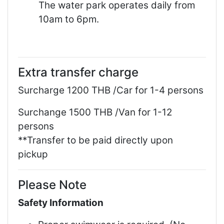
The water park operates daily from
10am to 6pm.
Extra transfer charge
Surcharge 1200 THB /Car for 1-4 persons
Surchange 1500 THB /Van for 1-12
persons
**Transfer to be paid directly upon
pickup
Please Note
Safety Information