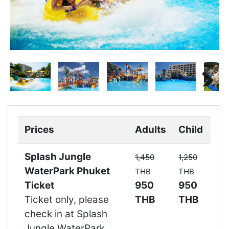
Next
Next
Prices
Adults
Child
Splash Jungle
1,450
1,250
WaterPark Phuket
THB
THB
Ticket
950
950
Ticket only, please
THB
THB
check in at Splash
Jungle WaterPark