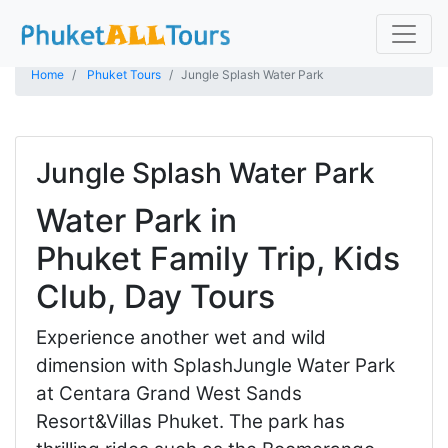
Home
Phuket Tours
Jungle Splash Water Park
Jungle Splash Water Park
Water Park in
Phuket Family Trip, Kids
Club, Day Tours
Experience another wet and wild
dimension with SplashJungle Water Park
at Centara Grand West Sands
Resort&Villas Phuket. The park has