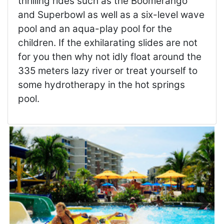
thrilling rides such as the Boomerango
and Superbowl as well as a six-level wave
pool and an aqua-play pool for the
children. If the exhilarating slides are not
for you then why not idly float around the
335 meters lazy river or treat yourself to
some hydrotherapy in the hot springs
pool.