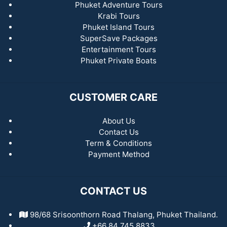
Phuket Adventure Tours
Krabi Tours
Phuket Island Tours
SuperSave Packages
Entertainment Tours
Phuket Private Boats
CUSTOMER CARE
About Us
Contact Us
Term & Conditions
Payment Method
CONTACT US
98/68 Srisoonthorn Road Thalang, Phuket Thailand.
+66 84 745 8833