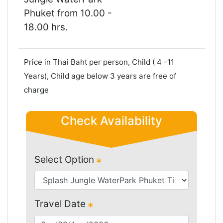
Phuket from 10.00 -
18.00 hrs.
Price in Thai Baht per person, Child ( 4 -11
Years), Child age below 3 years are free of
charge
Check Availability
Select Option
Travel Date