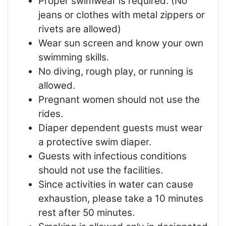
Proper swimwear is required. (No
jeans or clothes with metal zippers or
rivets are allowed)
Wear sun screen and know your own
swimming skills.
No diving, rough play, or running is
allowed.
Pregnant women should not use the
rides.
Diaper dependent guests must wear
a protective swim diaper.
Guests with infectious conditions
should not use the facilities.
Since activities in water can cause
exhaustion, please take a 10 minutes
rest after 50 minutes.