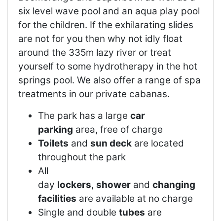
six level wave pool and an aqua play pool
for the children. If the exhilarating slides
are not for you then why not idly float
around the 335m lazy river or treat
yourself to some hydrotherapy in the hot
springs pool. We also offer a range of spa
treatments in our private cabanas.
The park has a large
car
parking
area, free of charge
Toilets
and
sun deck
are located
throughout the park
All
day
lockers
,
shower
and
changing
facilities
are available at no charge
Single and double
tubes
are