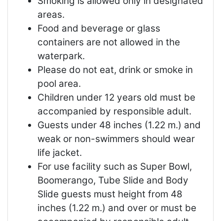
Smoking is allowed only in designated
areas.
Food and beverage or glass
containers are not allowed in the
waterpark.
Please do not eat, drink or smoke in
pool area.
Children under 12 years old must be
accompanied by responsible adult.
Guests under 48 inches (1.22 m.) and
weak or non-swimmers should wear
life jacket.
For use facility such as Super Bowl,
Boomerango, Tube Slide and Body
Slide guests must height from 48
inches (1.22 m.) and over or must be