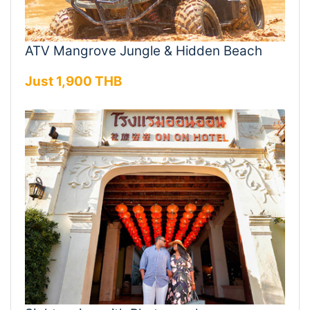
ATV Mangrove Jungle & Hidden Beach
Just 1,900 THB