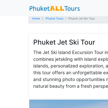
Home
Phuket Tours
Phuket Jet Ski Tour
Phuket Jet Ski Tour
The Jet Ski Island Excursion Tour i
combines jetskiing with island exp
islands, personalized exploration,
this tour offers an unforgettable 
and stunning photo opportunities m
natural beauty from a fresh persp