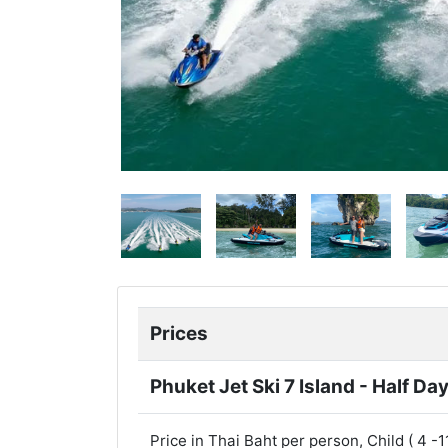
Prices
Phuket Jet Ski 7 Island - Half Da
Price in Thai Baht per person, Child ( 4 -