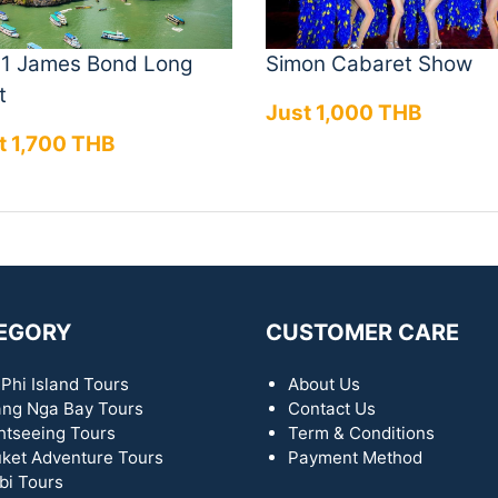
n 1 James Bond Long
Simon Cabaret Show
t
Just 1,000 THB
t 1,700 THB
EGORY
CUSTOMER CARE
 Phi Island Tours
About Us
ng Nga Bay Tours
Contact Us
htseeing Tours
Term & Conditions
ket Adventure Tours
Payment Method
bi Tours