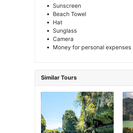
Sunscreen
Beach Towel
Hat
Sunglass
Camera
Money for personal expenses
Similar Tours