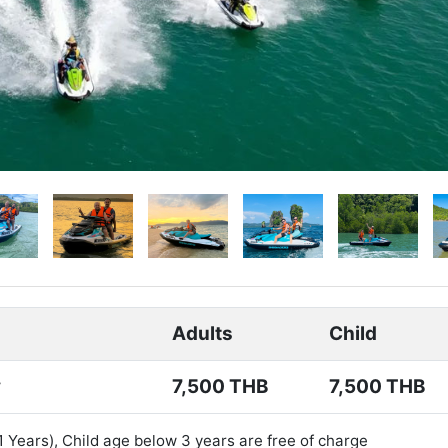
Adults
Child
y
7,500 THB
7,500 THB
11 Years), Child age below 3 years are free of charge