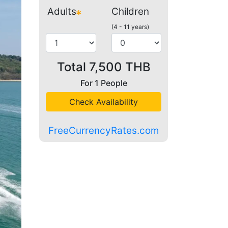
Adults
Children
(4 - 11 years)
Total
7,500
THB
For
1
People
Check Availability
FreeCurrencyRates.com