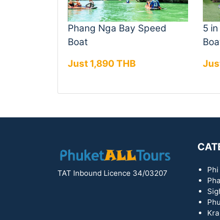
Phang Nga Bay Speed
5 i
Boat
Boa
Just 1,890 THB
Jus
CAT
Phi
TAT Inbound Licence 34/03207
Pha
Sig
Phu
Kra