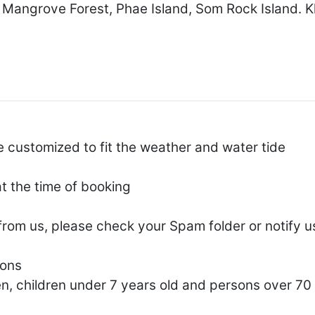
 Mangrove Forest, Phae Island, Som Rock Island. K
e customized to fit the weather and water tide
at the time of booking
 from us, please check your Spam folder or notify u
sons
, children under 7 years old and persons over 70