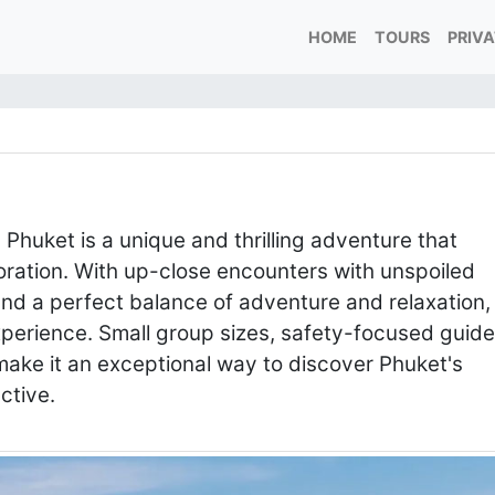
HOME
TOURS
PRIV
n Phuket is a unique and thrilling adventure that
loration. With up-close encounters with unspoiled
 and a perfect balance of adventure and relaxation,
experience. Small group sizes, safety-focused guide
ake it an exceptional way to discover Phuket's
ective.