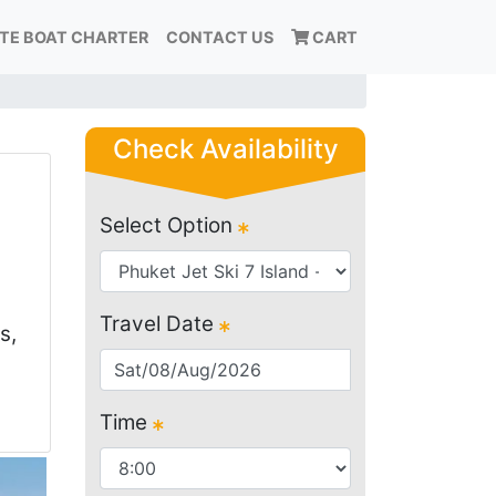
ATE BOAT CHARTER
CONTACT US
CART
Check Availability
Select Option
Travel Date
s,
Time