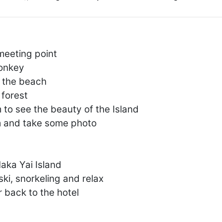
meeting point
Monkey
n the beach
forest
to see the beauty of the Island
m and take some photo
aka Yai Island
 ski, snorkeling and relax
r back to the hotel