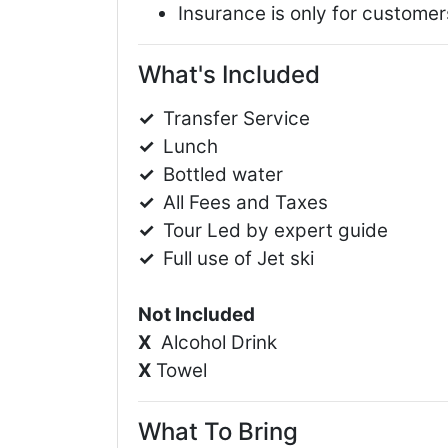
Insurance is only for customers
What's Included
✓
Transfer Service
✓
Lunch
✓
Bottled water
✓
All Fees and Taxes
✓
Tour Led by expert guide
✓
Full use of Jet ski
Not Included
X
Alcohol Drink
X
Towel
What To Bring