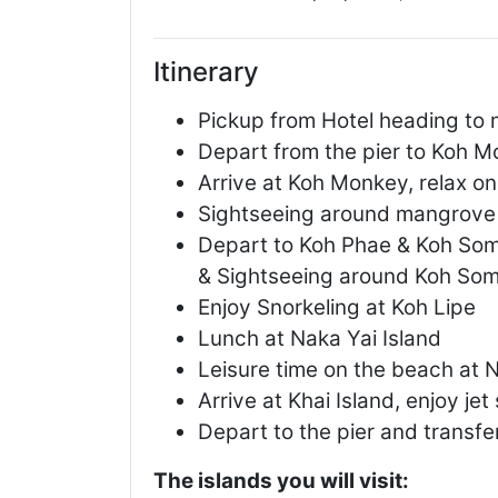
Itinerary
Pickup from Hotel heading to 
Depart from the pier to Koh 
Arrive at Koh Monkey, relax o
Sightseeing around mangrove 
Depart to Koh Phae & Koh Som 
& Sightseeing around Koh So
Enjoy Snorkeling at Koh Lipe
Lunch at Naka Yai Island
Leisure time on the beach at N
Arrive at Khai Island, enjoy jet
Depart to the pier and transfe
The islands you will visit: