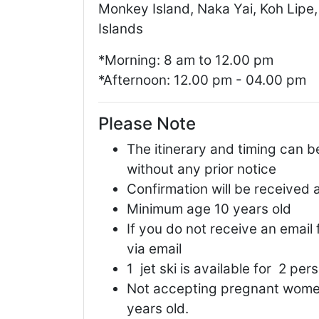
Monkey Island, Naka Yai, Koh Lipe,
Islands
*Morning: 8 am to 12.00 pm
*Afternoon: 12.00 pm - 04.00 pm
Please Note
The itinerary and timing can b
without any prior notice
Confirmation will be received 
Minimum age 10 years old
If you do not receive an email
via email
1 jet ski is available for 2 per
Not accepting pregnant women
years old.