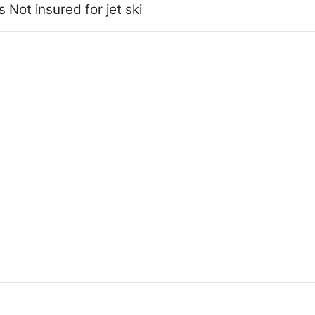
 Not insured for jet ski