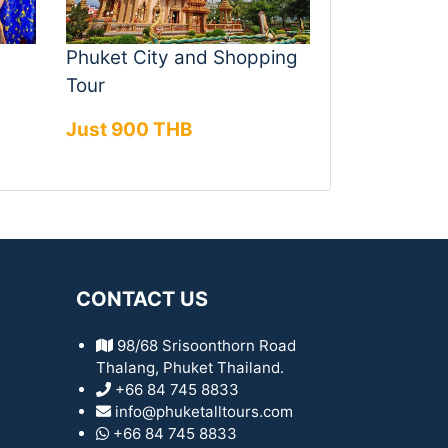
Phuket City and Shopping
Tour
Just 900 THB
CONTACT US
98/68 Srisoonthorn Road
Thalang, Phuket Thailand.
+66 84 745 8833
info@phuketalltours.com
+66 84 745 8833