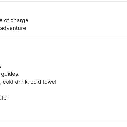
e of charge.
r adventure
e
 guides.
 cold drink, cold towel
otel