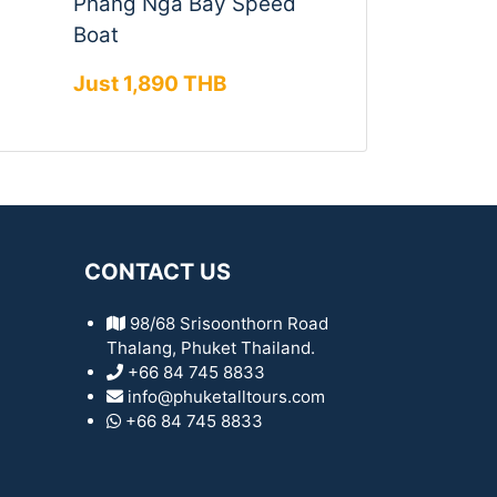
Phang Nga Bay Speed
Boat
Just 1,890 THB
CONTACT US
98/68 Srisoonthorn Road
Thalang, Phuket Thailand.
+66 84 745 8833
info@phuketalltours.com
+66 84 745 8833