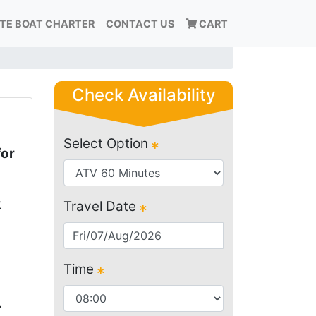
ATE BOAT CHARTER
CONTACT US
CART
Check Availability
Select Option
for
t
Travel Date
Time
.