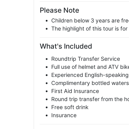
Please Note
Children below 3 years are fre
The highlight of this tour is fo
What's Included
Roundtrip Transfer Service
Full use of helmet and ATV bik
Experienced English-speaking
Complimentary bottled waters,
First Aid Insurance
Round trip transfer from the h
Free soft drink
Insurance