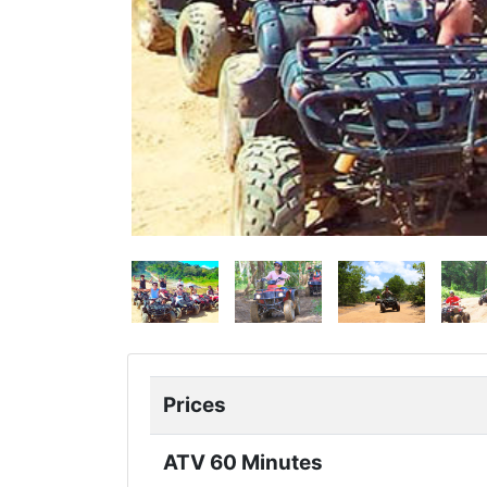
Prices
ATV 60 Minutes