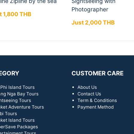
ine Zipline by the sea
Sightseeing with
Photographer
t 1,800 THB
Just 2,000 THB
EGORY
CUSTOMER CARE
 Phi Island Tours
About Us
ng Nga Bay Tours
Contact Us
htseeing Tours
Term & Conditions
ket Adventure Tours
Payment Method
bi Tours
ket Island Tours
erSave Packages
ertainment Tours