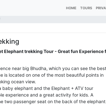
HOME
TOURS
PRIV
g
ekking
 Elephant trekking Tour - Great fun Experience 
ence near big Bhudha, which you can see the bes
 is located on one of the most beautiful points in
ooking ocean view.
 a baby elephant and the Elephant + ATV tour
le experience and a great activity for kids. A
 the two passenger seat on the back of the elephant