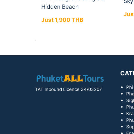
Skyl
Hidden Beach
Jus
Just 1,900 THB
CAT
Phi
TAT Inbound Licence 34/03207
Pha
Sig
Phu
Kra
Phu
Sup
Ent