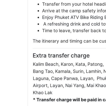
Transfer from your hotel head
Arrive at the camp safety info
Enjoy Phuket ATV Bike Riding 
A refreshing drink and cold t
Time to leave, transfer back to
The itinerary and timing can be cu
Extra transfer charge
Kalim Beach, Karon, Kata, Patong,
Bang Tao, Kamala, Surin, Lamhin, N
Laguna, Cape Panwa, Layan, Phu
Airport, Layan, Nai Yang, Mai Khao
Khao Lak
* Transfer charge will be paid in