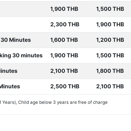
1,900 THB
1,500 THB
2,300 THB
1,900 THB
 30 Minutes
1,600 THB
1,200 THB
king 30 minutes
1,900 THB
1,500 THB
Minutes
2,100 THB
1,800 THB
Minutes
2,500 THB
2,100 THB
11 Years), Child age below 3 years are free of charge