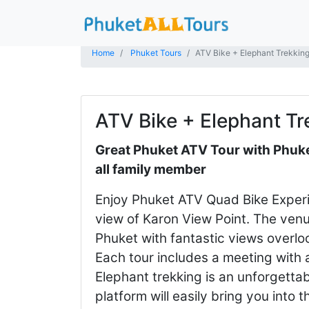
Home
Phuket Tours
ATV Bike + Elephant Trekkin
ATV Bike + Elephant Tr
Great Phuket ATV Tour with Phuket
all family member
Enjoy Phuket ATV Quad Bike Experi
view of Karon View Point. The venue
Phuket with fantastic views overl
Each tour includes a meeting with
Elephant trekking is an unforgettab
platform will easily bring you into