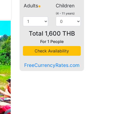
Adults
Children
(4 - 11 years)
Total
1,600
THB
For
1
People
Check Availability
FreeCurrencyRates.com