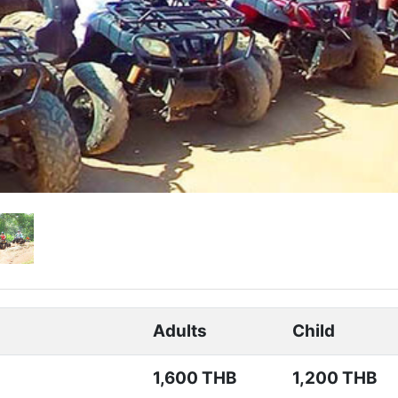
Adults
Child
1,600 THB
1,200 THB