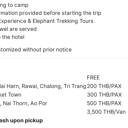
ing to camp
rmation provided before starting the trip
Experience & Elephant Trekking Tours
owel are served
 the hotel
stomized without prior notice
FREE
ai Harn, Rawai, Chalong, Tri Trang
200 THB/PAX
ket Town
300 THB/PAX
, Nai Thorn, Ao Por
500 THB/PAX
3,500 THB/Van
 cash upon pickup