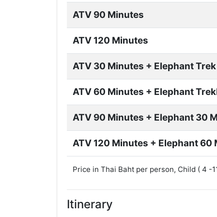
ATV 90 Minutes
ATV 120 Minutes
ATV 30 Minutes + Elephant Trek
ATV 60 Minutes + Elephant Trek
ATV 90 Minutes + Elephant 30 
ATV 120 Minutes + Elephant 60 
Price in Thai Baht per person, Child ( 4 -
Itinerary