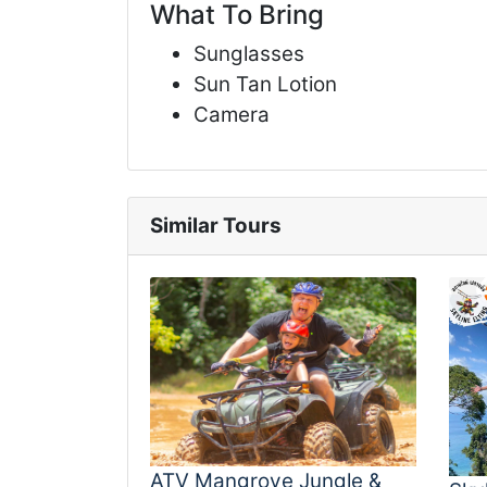
What To Bring
Sunglasses
Sun Tan Lotion
Camera
Similar Tours
ATV Mangrove Jungle &